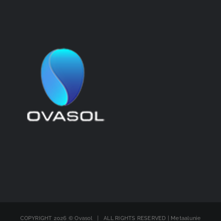
COPYRIGHT
2026 © Ovasol | ALL RIGHTS RESERVED | Metaalunie